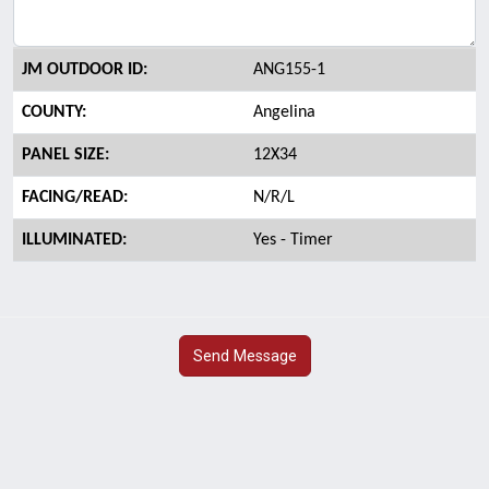
JM OUTDOOR ID:
ANG155-1
COUNTY:
Angelina
PANEL SIZE:
12X34
FACING/READ:
N/R/L
ILLUMINATED:
Yes - Timer