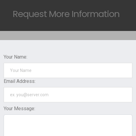
Request
More Information
Your Name:
Email Address:
Your Message: