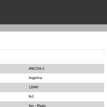
ANG156-2
Angelina
12X40
N/L
Yes - Photo