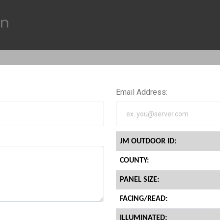
on
Email Address:
JM OUTDOOR ID:
COUNTY:
PANEL SIZE:
FACING/READ:
ILLUMINATED: