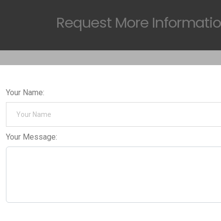
Request
More Informati
Your Name:
Your Message: