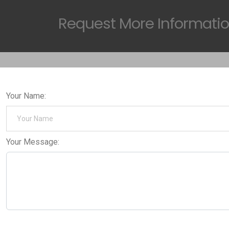
Request
More Informati
Your Name:
Your Message: