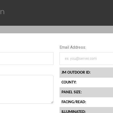
on
Email Address:
JM OUTDOOR ID:
COUNTY:
PANEL SIZE:
FACING/READ:
ILLUMINATED: