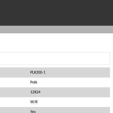
PLK200-1
Polk
12X24
W/R
Yes