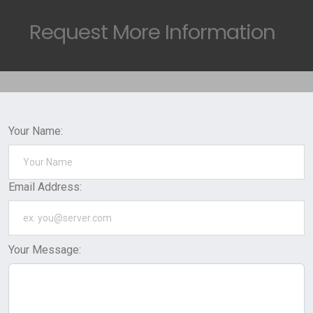
Request
More Information
Your Name:
Email Address:
Your Message: