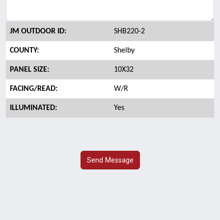
JM OUTDOOR ID:
SHB220-2
COUNTY:
Shelby
PANEL SIZE:
10X32
FACING/READ:
W/R
ILLUMINATED:
Yes