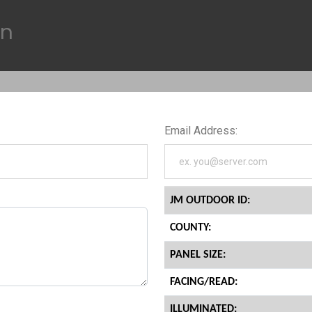
on
Email Address:
JM OUTDOOR ID:
COUNTY:
PANEL SIZE:
FACING/READ:
ILLUMINATED: