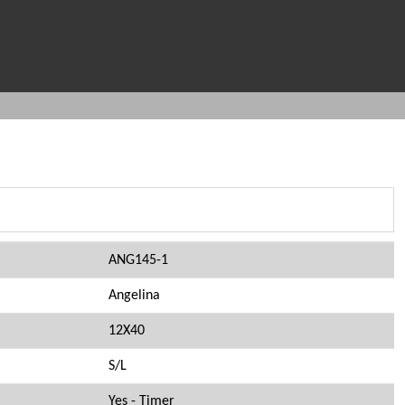
ANG145-1
Angelina
12X40
S/L
Yes - Timer