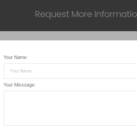
Request
More Informati
Your Name:
Your Message: