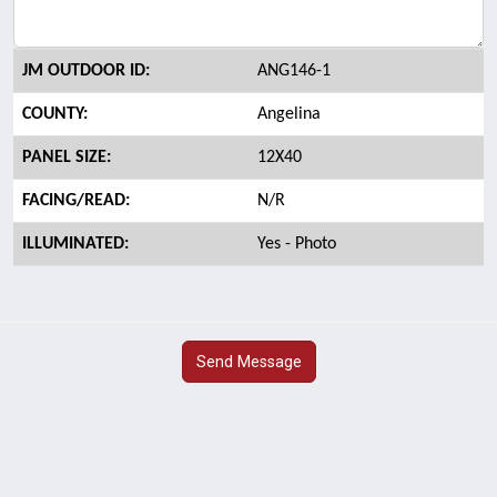
JM OUTDOOR ID:
ANG146-1
COUNTY:
Angelina
PANEL SIZE:
12X40
FACING/READ:
N/R
ILLUMINATED:
Yes - Photo