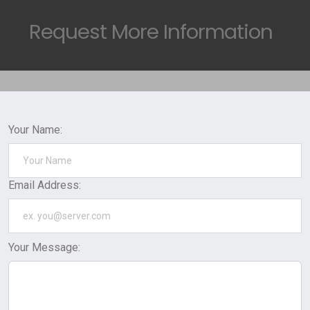
Request
More Information
Your Name:
Email Address:
Your Message: