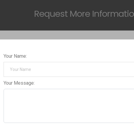
Request
More Informati
Your Name:
Your Message: