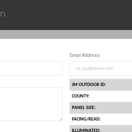
on
Email Address:
JM OUTDOOR ID:
COUNTY:
PANEL SIZE:
FACING/READ:
ILLUMINATED: