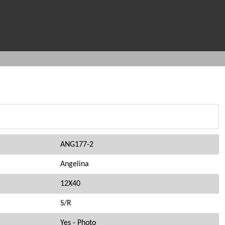
ANG177-2
Angelina
12X40
S/R
Yes - Photo