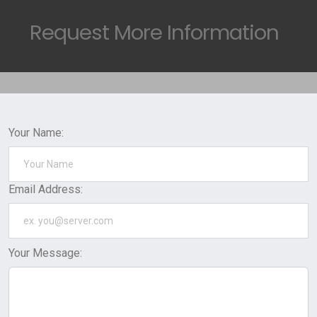
Request
More Information
Your Name:
Email Address:
Your Message: