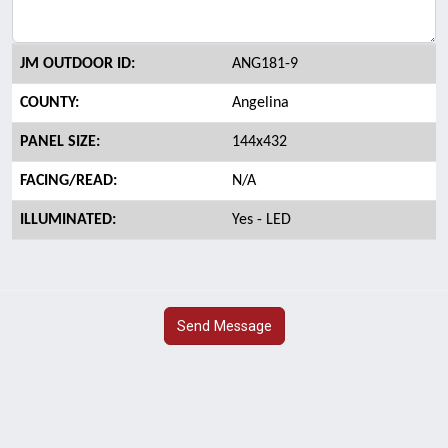
JM OUTDOOR ID:
ANG181-9
COUNTY:
Angelina
PANEL SIZE:
144x432
FACING/READ:
N/A
ILLUMINATED:
Yes - LED