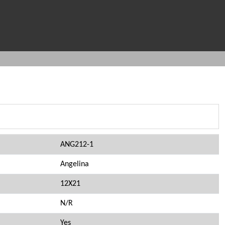
ANG212-1
Angelina
12X21
N/R
Yes