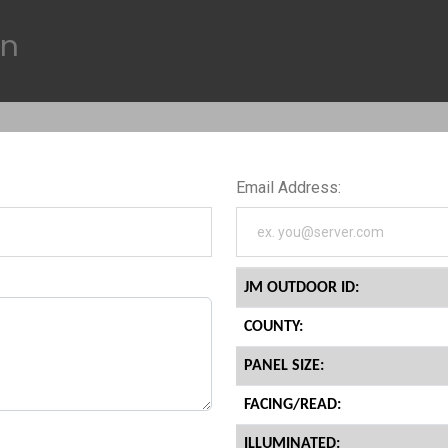
on
Email Address:
JM OUTDOOR ID:
COUNTY:
PANEL SIZE:
FACING/READ:
ILLUMINATED: