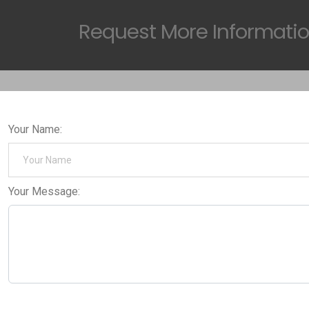
Request
More Informati
Your Name:
Your Message: