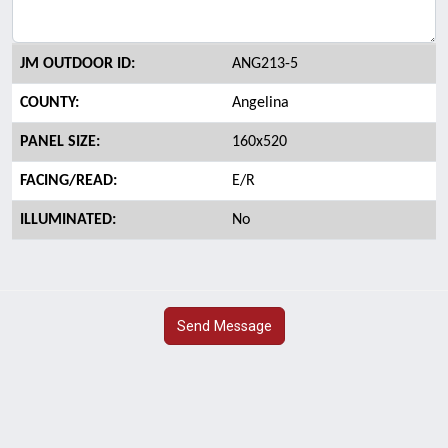
JM OUTDOOR ID:
ANG213-5
COUNTY:
Angelina
PANEL SIZE:
160x520
FACING/READ:
E/R
ILLUMINATED:
No