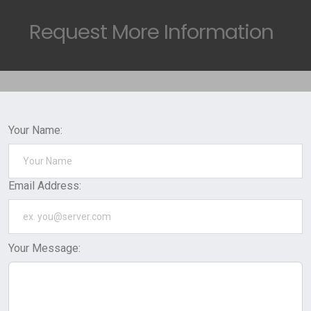
Request
More Information
Your Name:
Email Address:
Your Message: