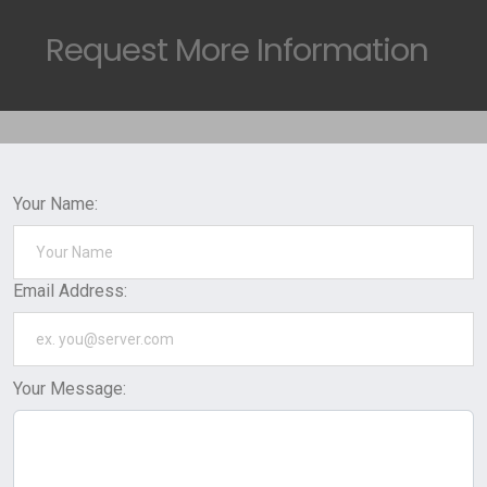
Request
More Information
Your Name:
Email Address:
Your Message: