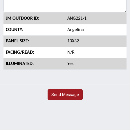
JM OUTDOOR ID:
ANG221-1
COUNTY:
Angelina
PANEL SIZE:
10X32
FACING/READ:
N/R
ILLUMINATED:
Yes