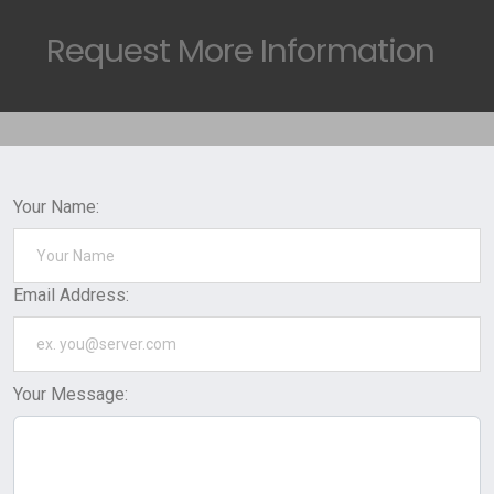
Request
More Information
Your Name:
Email Address:
Your Message: