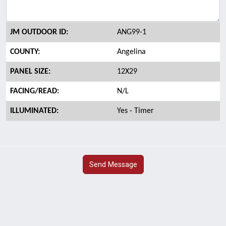
JM OUTDOOR ID:
ANG99-1
COUNTY:
Angelina
PANEL SIZE:
12X29
FACING/READ:
N/L
ILLUMINATED:
Yes - Timer