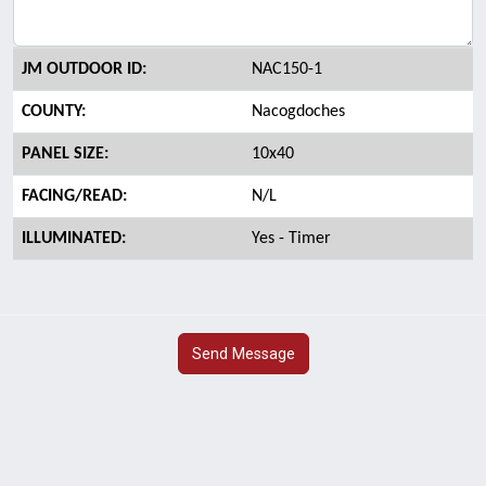
JM OUTDOOR ID:
NAC150-1
COUNTY:
Nacogdoches
PANEL SIZE:
10x40
FACING/READ:
N/L
ILLUMINATED:
Yes - Timer