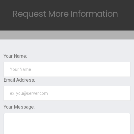
Request
More Information
Your Name:
Email Address:
Your Message: