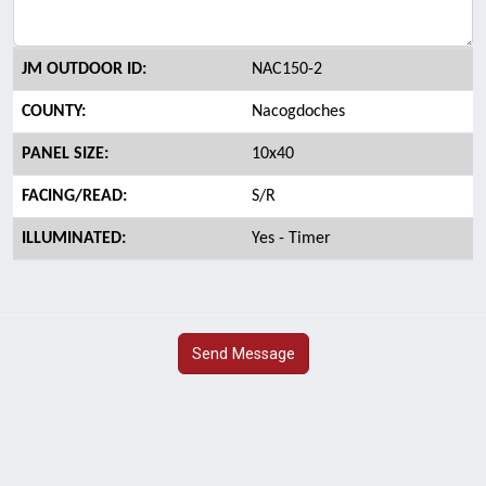
JM OUTDOOR ID:
NAC150-2
COUNTY:
Nacogdoches
PANEL SIZE:
10x40
FACING/READ:
S/R
ILLUMINATED:
Yes - Timer