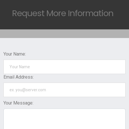
Request
More Information
Your Name:
Email Address:
Your Message: