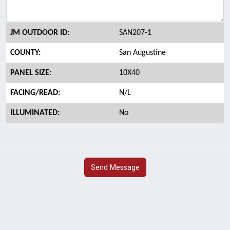
JM OUTDOOR ID:
SAN207-1
COUNTY:
San Augustine
PANEL SIZE:
10X40
FACING/READ:
N/L
ILLUMINATED:
No