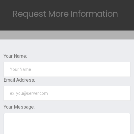
Request
More Information
Your Name:
Email Address:
Your Message: