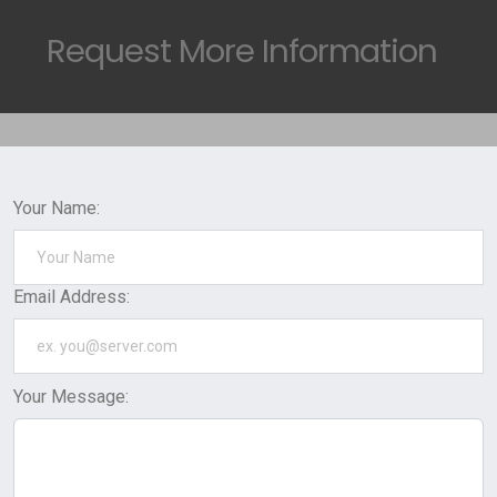
Request
More Information
Your Name:
Email Address:
Your Message: