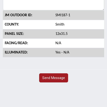
JM OUTDOOR ID:
SMI187-1
COUNTY:
Smith
PANEL SIZE:
12x31.5
FACING/READ:
N/A
ILLUMINATED:
Yes - N/A