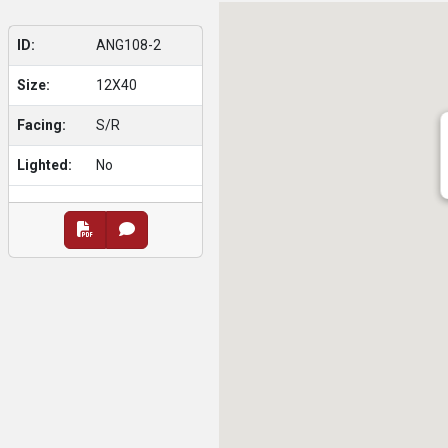
ID:
ANG108-2
Size:
12X40
Facing:
S/R
Lighted:
No