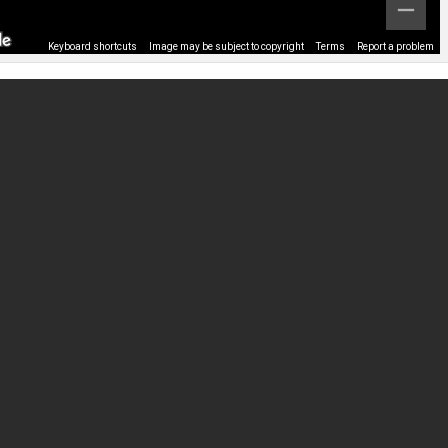
Keyboard shortcuts
Image may be subject to copyright
Terms
Report a problem