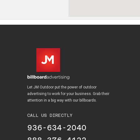
Let JM Outdoor put the power of outdoor
advertising to work for your business. Grab their
attention in a big way with our billboards.
CALL US DIRECTLY
936-634-2040