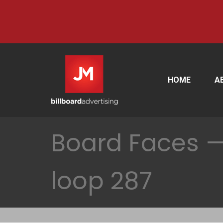
HOME
A
Board Faces —
loop 287