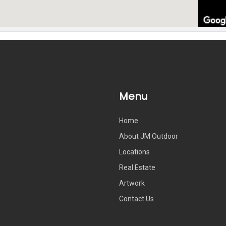
Menu
Home
About JM Outdoor
Locations
Real Estate
Artwork
Contact Us