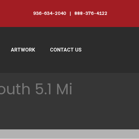
936-634-2040 | 888-376-4122
ARTWORK
CONTACT US
uth 5.1 Mi