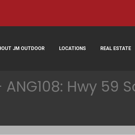
BOUT JM OUTDOOR
LOCATIONS
REAL ESTATE
 ANG108: Hwy 59 So