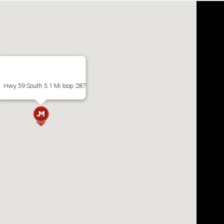
:Hwy 59 South 5.1 Mi loop 287