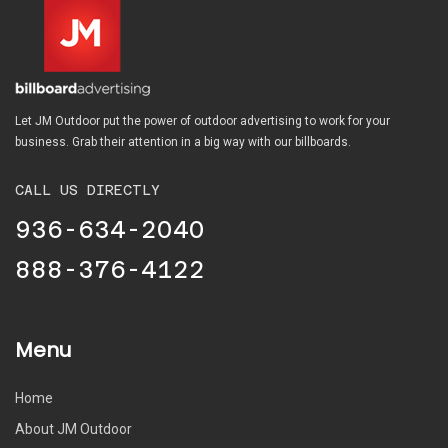
Let JM Outdoor put the power of outdoor advertising to work for your
business. Grab their attention in a big way with our billboards.
CALL US DIRECTLY
936-634-2040
888-376-4122
Menu
Home
About JM Outdoor