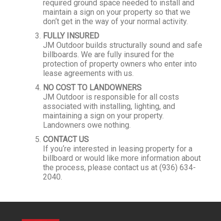
required ground space needed to install and
maintain a sign on your property so that we
don‘t get in the way of your normal activity.
FULLY INSURED
JM Outdoor builds structurally sound and safe
billboards. We are fully insured for the
protection of property owners who enter into
lease agreements with us.
NO COST TO LANDOWNERS
JM Outdoor is responsible for all costs
associated with installing, lighting, and
maintaining a sign on your property.
Landowners owe nothing.
CONTACT US
If you‘re interested in leasing property for a
billboard or would like more information about
the process, please contact us at (936) 634-
2040.