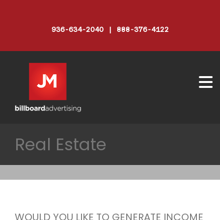
936-634-2040 | 888-376-4122
Real Estate
WOULD YOU LIKE TO GENERATE INCOME