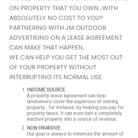
ON PROPERTY THAT YOU OWN...WITH
ABSOLUTELY NO COST TO YOU?
PARTNERING WITH JM OUTDOOR
ADVERTISING ON A LEASE AGREEMENT
CAN MAKE THAT HAPPEN.
WE CAN HELP YOU GET THE MOST OUT
OF YOUR PROPERTY WITHOUT
INTERRUPTING ITS NORMAL USE.
INCOME SOURCE
A property lease agreement can help
landowners cover the expenses of owning
property... for instance, by helping you pay for
property taxes. It can even turn a completely
inactive property into a source of revenue.
NON-INVASIVE
Our goal is always to minimize the amount of