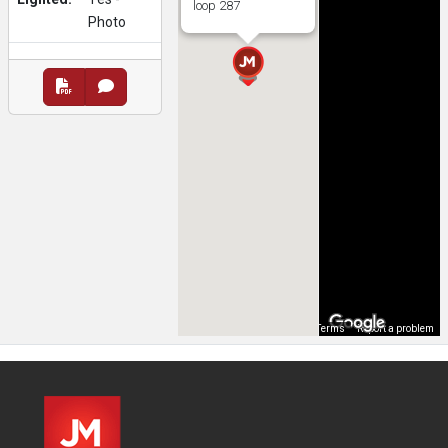
loop 287
Photo
Map Data
Terms
Report a problem