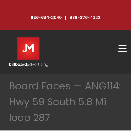
936-634-2040 | 888-376-4122
Board Faces — ANG114:
Hwy 59 South 5.8 Mi
loop 287