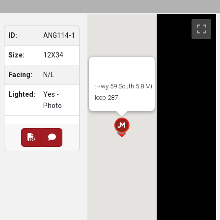
ID:
ANG114-1
Size:
12X34
Facing:
N/L
:Hwy 59 South 5.8 Mi
Lighted:
Yes -
loop 287
Photo