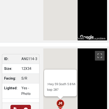
Map Data
Terms
Report a problem
ID:
ANG114-3
Size:
12X34
Facing:
S/R
:Hwy 59 South 5.8 Mi
Lighted:
Yes -
loop 287
Photo