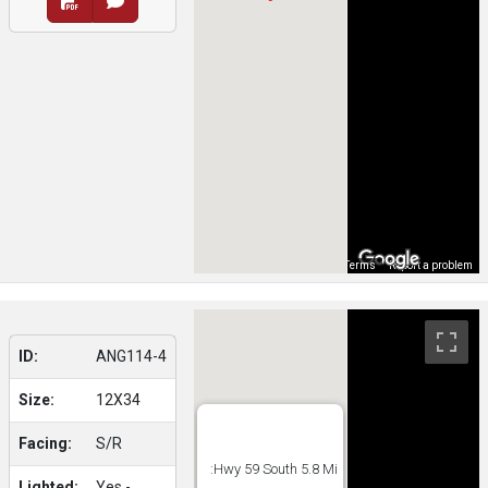
Map Data
Terms
Report a problem
ID:
ANG114-4
Size:
12X34
Facing:
S/R
:Hwy 59 South 5.8 Mi
Lighted:
Yes -