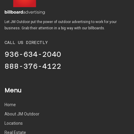
Let JM Outdoor put the power of outdoor advertising to work for your
business. Grab their attention in a big way with our billboards.
CALL US DIRECTLY
936-634-2040
888-376-4122
Menu
Home
About JM Outdoor
Locations
Real Estate