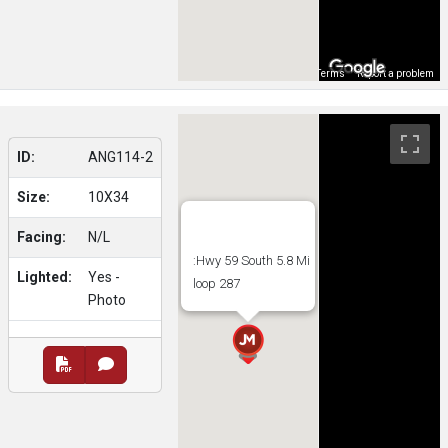
Map Data
Terms
Report a problem
ID:
ANG114-2
Size:
10X34
Facing:
N/L
:Hwy 59 South 5.8 Mi
Lighted:
Yes -
loop 287
Photo