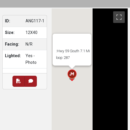
ID:
ANG117-1
Size:
12X40
Facing:
N/R
:Hwy 59 South 7.1 Mi
Lighted:
Yes -
loop 287
Photo