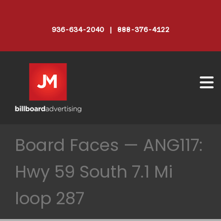
936-634-2040 | 888-376-4122
Board Faces — ANG117:
Hwy 59 South 7.1 Mi
loop 287