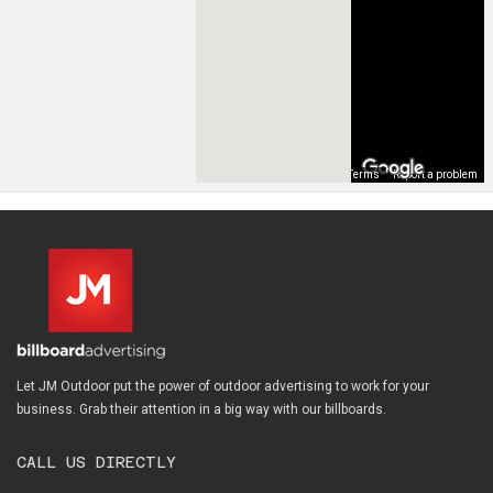
Map Data
Terms
Report a problem
Let JM Outdoor put the power of outdoor advertising to work for your
business. Grab their attention in a big way with our billboards.
CALL US DIRECTLY