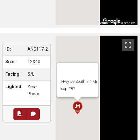
Map Data
Terms
Report a problem
ID:
ANG117-2
Size:
12X40
Facing:
S/L
:Hwy 59 South 7.1 Mi
Lighted:
Yes -
loop 287
Photo