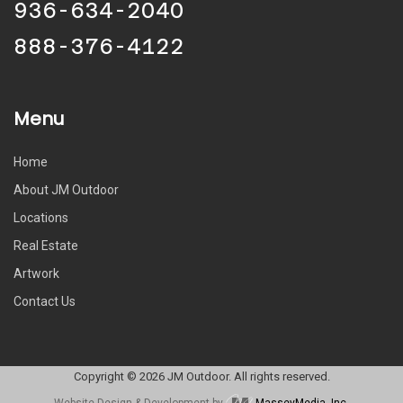
936-634-2040
888-376-4122
Menu
Home
About JM Outdoor
Locations
Real Estate
Artwork
Contact Us
Copyright © 2026 JM Outdoor. All rights reserved.