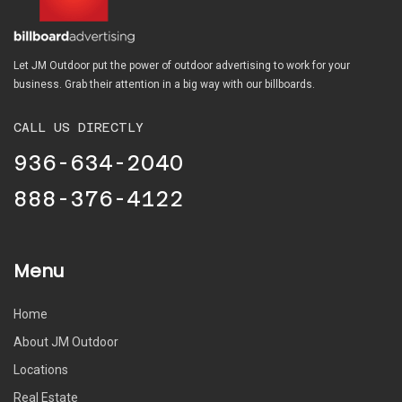
Let JM Outdoor put the power of outdoor advertising to work for your
business. Grab their attention in a big way with our billboards.
CALL US DIRECTLY
936-634-2040
888-376-4122
Menu
Home
About JM Outdoor
Locations
Real Estate