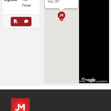
loop 287
Timer
Map Data
Terms
Report a problem