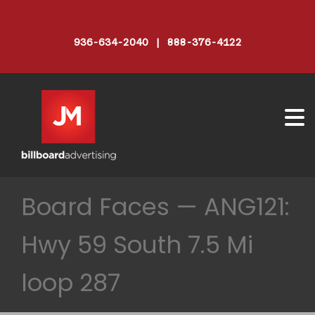
936-634-2040 | 888-376-4122
Board Faces — ANG121:
Hwy 59 South 7.5 Mi
loop 287