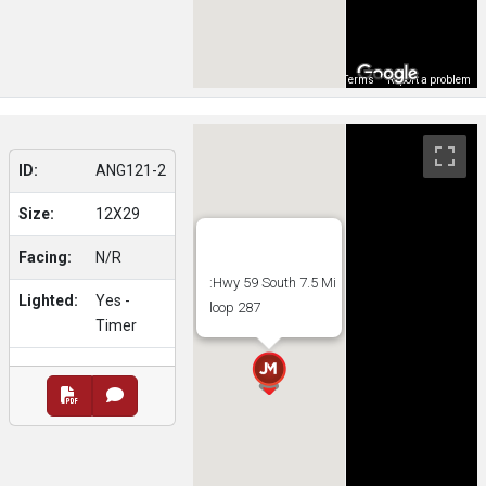
Map Data
Terms
Report a problem
ID:
ANG121-2
Size:
12X29
Facing:
N/R
:Hwy 59 South 7.5 Mi
Lighted:
Yes -
loop 287
Timer