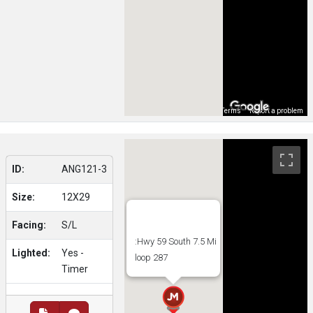
Map Data
Terms
Report a problem
ID:
ANG121-3
Size:
12X29
Facing:
S/L
:Hwy 59 South 7.5 Mi
Lighted:
Yes -
loop 287
Timer