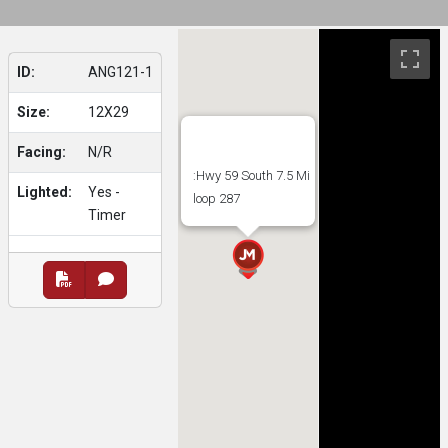
ID:
ANG121-1
Size:
12X29
Facing:
N/R
:Hwy 59 South 7.5 Mi
Lighted:
Yes -
loop 287
Timer