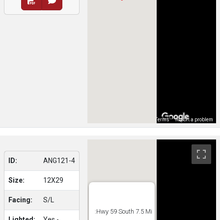
Map Data
Terms
Report a problem
ID:
ANG121-4
Size:
12X29
Facing:
S/L
:Hwy 59 South 7.5 Mi
Lighted:
Yes -