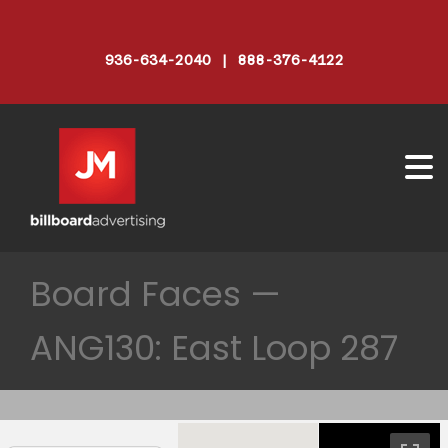
936-634-2040 | 888-376-4122
Board Faces —
ANG130: East Loop 287