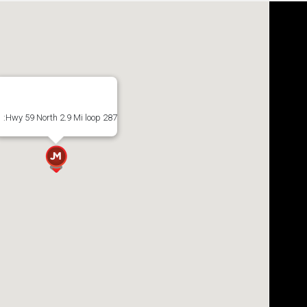
:Hwy 59 North 2.9 Mi loop 287