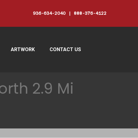
936-634-2040 | 888-376-4122
ARTWORK
CONTACT US
rth 2.9 Mi