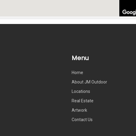
Menu
Home
About JM Outdoor
Locations
Real Estate
Artwork
Contact Us