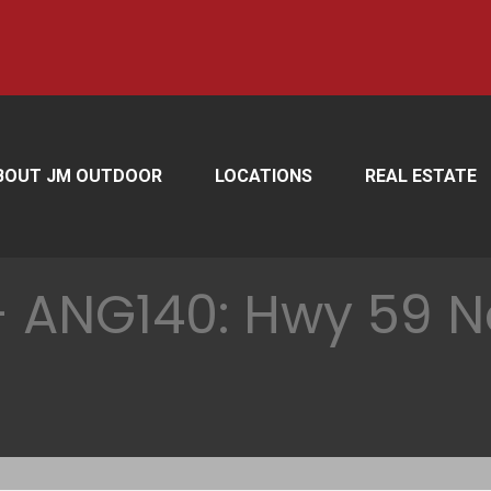
BOUT JM OUTDOOR
LOCATIONS
REAL ESTATE
 ANG140: Hwy 59 No