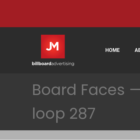
HOME
A
Board Faces —
loop 287