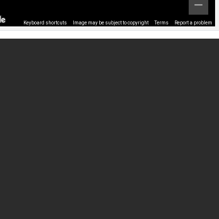
Keyboard shortcuts
Image may be subject to copyright
Terms
Report a problem