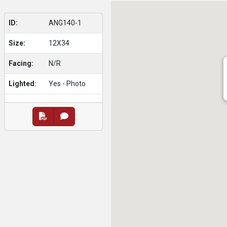
ID:
ANG140-1
Size:
12X34
Facing:
N/R
Lighted:
Yes - Photo