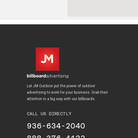
Let JM Outdoor put the power of outdoor
advertising to work for your business. Grab their
attention in a big way with our billboards.
CALL US DIRECTLY
936-634-2040