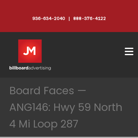
936-634-2040 | 888-376-4122
Board Faces —
ANG146: Hwy 59 North
4 Mi Loop 287