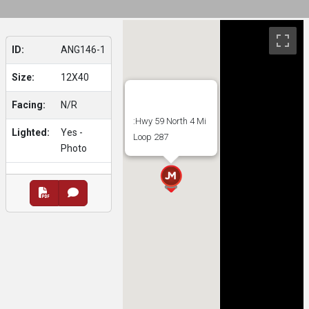
ID:
ANG146-1
Size:
12X40
Facing:
N/R
:Hwy 59 North 4 Mi
Lighted:
Yes -
Loop 287
Photo