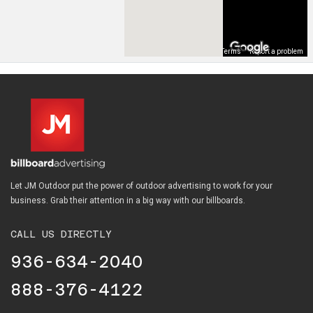
Map Data
Terms
Report a problem
Let JM Outdoor put the power of outdoor advertising to work for your
business. Grab their attention in a big way with our billboards.
CALL US DIRECTLY
936-634-2040
888-376-4122