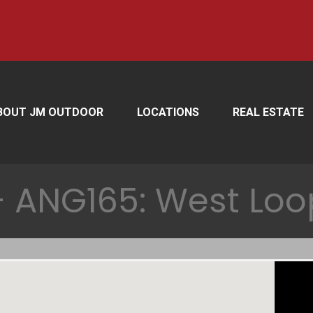
BOUT JM OUTDOOR
LOCATIONS
REAL ESTATE
 ANG165: West Loo