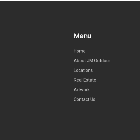
Menu
Home
About JM Outdoor
Locations
Real Estate
Artwork
Contact Us