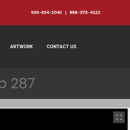
936-634-2040 | 888-376-4122
ARTWORK
CONTACT US
p 287