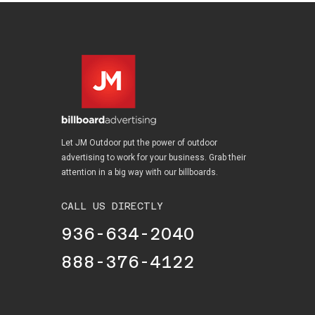
Let JM Outdoor put the power of outdoor
advertising to work for your business. Grab their
attention in a big way with our billboards.
CALL US DIRECTLY
936-634-2040
888-376-4122