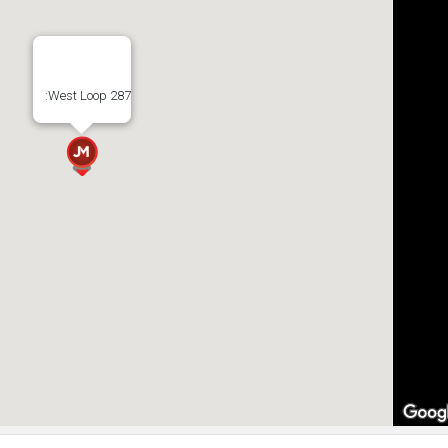
:West Loop 287