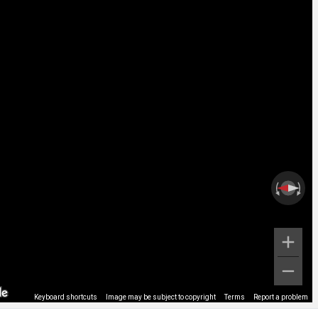
Keyboard shortcuts
Image may be subject to copyright
Terms
Report a problem