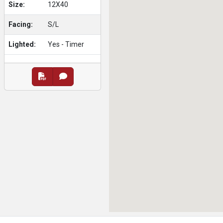
Size:
12X40
Facing:
S/L
Lighted:
Yes - Timer