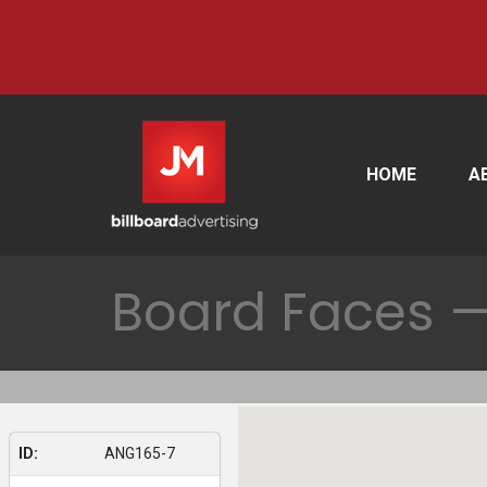
HOME
A
Board Faces —
ID:
ANG165-7