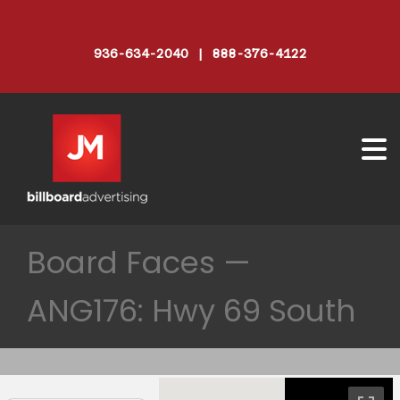
936-634-2040 | 888-376-4122
Board Faces —
ANG176: Hwy 69 South