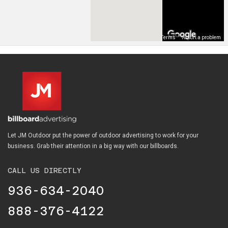
Map Data
Terms
Report a problem
Let JM Outdoor put the power of outdoor advertising to work for your
business. Grab their attention in a big way with our billboards.
CALL US DIRECTLY
936-634-2040
888-376-4122