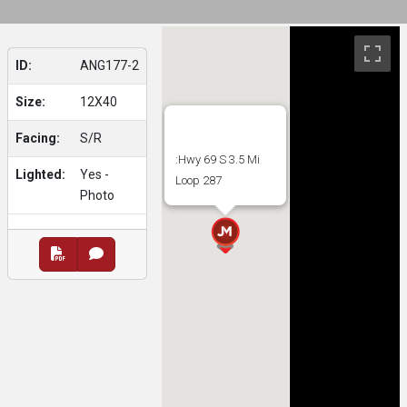
ID:
ANG177-2
Size:
12X40
Facing:
S/R
:Hwy 69 S 3.5 Mi
Lighted:
Yes -
Loop 287
Photo