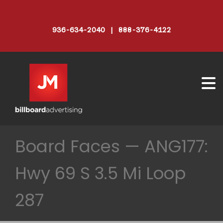
936-634-2040 | 888-376-4122
Board Faces — ANG177:
Hwy 69 S 3.5 Mi Loop
287