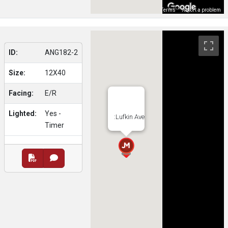
Map Data
Terms
Report a problem
ID:
ANG182-2
Size:
12X40
Facing:
E/R
Lighted:
Yes -
:Lufkin Ave
Timer