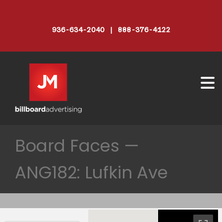
936-634-2040 | 888-376-4122
Board Faces —
ANG182: Lufkin Ave