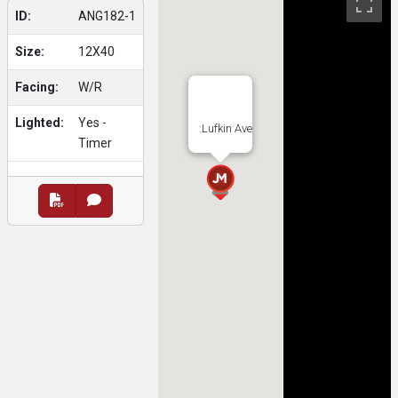
ID:
ANG182-1
Size:
12X40
Facing:
W/R
Lighted:
Yes -
:Lufkin Ave
Timer