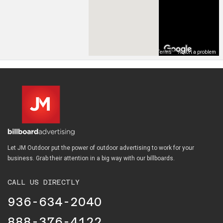
Map Data
Terms
Report a problem
Let JM Outdoor put the power of outdoor advertising to work for your
business. Grab their attention in a big way with our billboards.
CALL US DIRECTLY
936-634-2040
888-376-4122