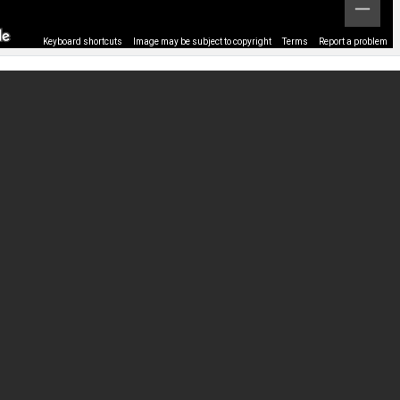
Keyboard shortcuts
Image may be subject to copyright
Terms
Report a problem