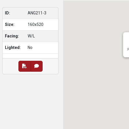
ID:
ANG211-3
Size:
160x520
Facing:
W/L
Lighted:
No
: