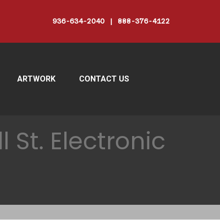
936-634-2040 | 888-376-4122
ARTWORK
CONTACT US
 St. Electronic