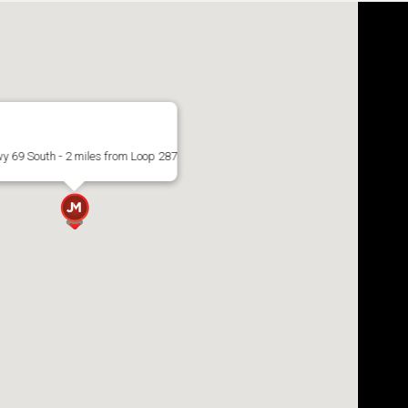
y 69 South - 2 miles from Loop 287