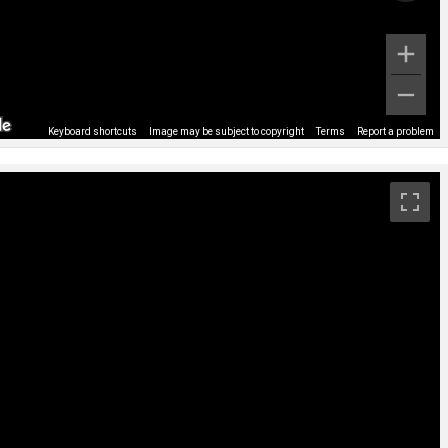
Keyboard shortcuts
Image may be subject to copyright
Terms
Report a problem