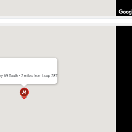
y 69 South - 2 miles from Loop 287