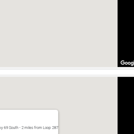
y 69 South - 2 miles from Loop 287