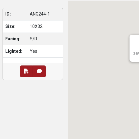
ID:
ANG244-1
Size:
10X32
Facing:
S/R
Lighted:
Yes
:Hw