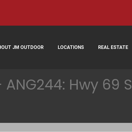
BOUT JM OUTDOOR
LOCATIONS
REAL ESTATE
 ANG244: Hwy 69 S