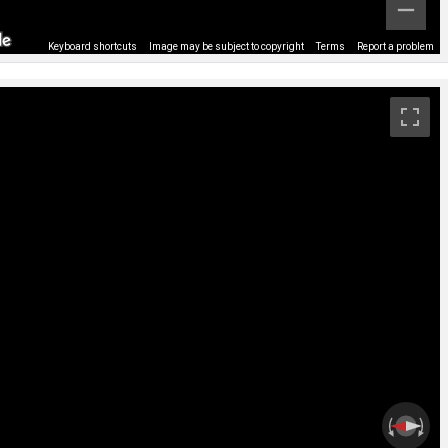
Keyboard shortcuts
Image may be subject to copyright
Terms
Report a problem