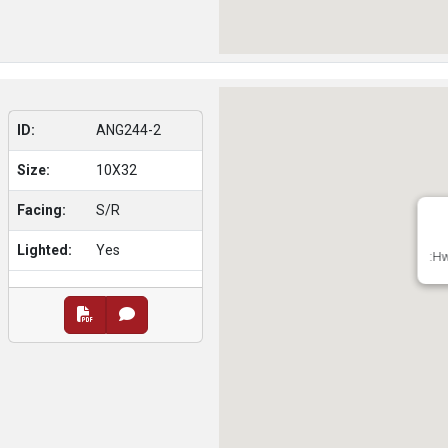
ID:
ANG244-2
Size:
10X32
Facing:
S/R
Lighted:
Yes
:Hw