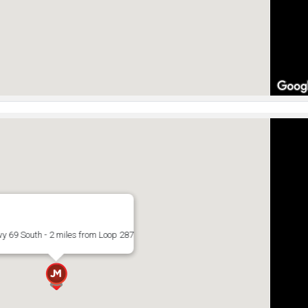
y 69 South - 2 miles from Loop 287