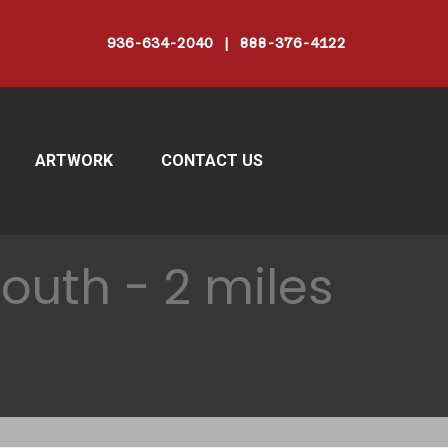
936-634-2040 | 888-376-4122
ARTWORK
CONTACT US
outh - 2 miles