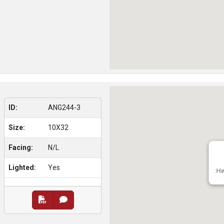
ID:
ANG244-3
Size:
10X32
Facing:
N/L
Lighted:
Yes
:Hw