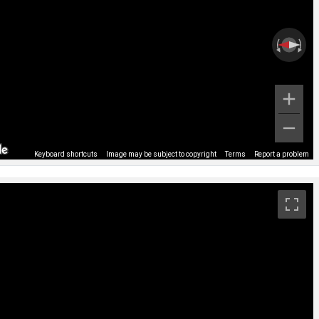
Keyboard shortcuts
Image may be subject to copyright
Terms
Report a problem