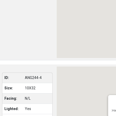
ID:
ANG244-4
Size:
10X32
Facing:
N/L
Lighted:
Yes
:Hw