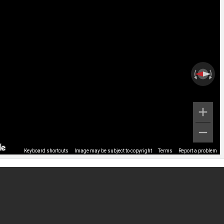
Keyboard shortcuts
Image may be subject to copyright
Terms
Report a problem