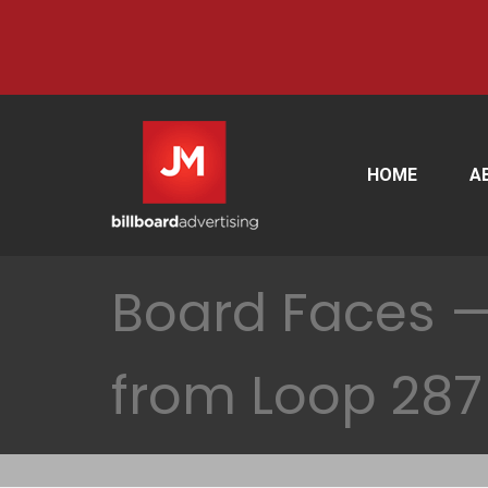
HOME
A
Board Faces —
from Loop 287