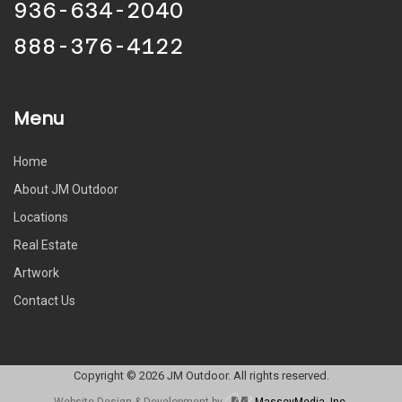
936-634-2040
888-376-4122
Menu
Home
About JM Outdoor
Locations
Real Estate
Artwork
Contact Us
Copyright © 2026 JM Outdoor. All rights reserved.