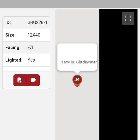
ID:
GRG226-1
Size:
12X40
Facing:
E/L
Lighted:
Yes
:Hwy 80 Gladewater