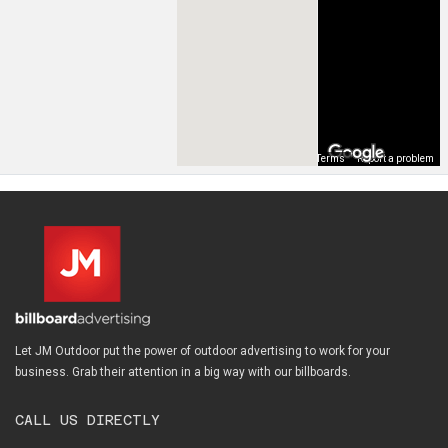
Map Data
Terms
Report a problem
Let JM Outdoor put the power of outdoor advertising to work for your
business. Grab their attention in a big way with our billboards.
CALL US DIRECTLY