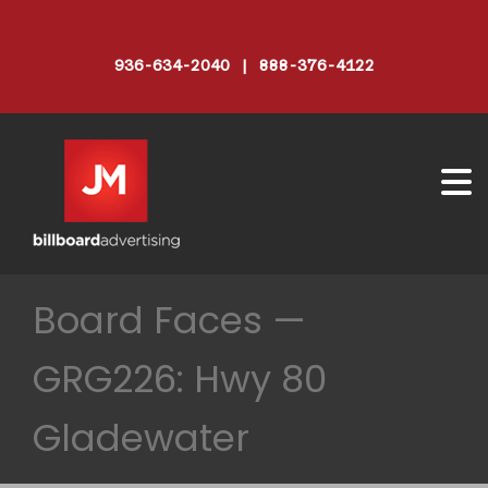
936-634-2040 | 888-376-4122
Board Faces —
GRG226: Hwy 80
Gladewater