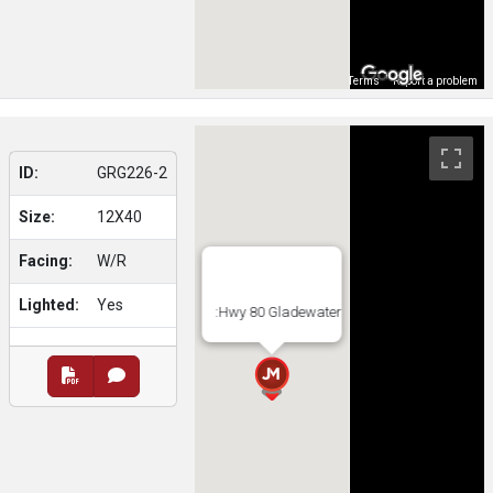
Map Data
Terms
Report a problem
ID:
GRG226-2
Size:
12X40
Facing:
W/R
Lighted:
Yes
:Hwy 80 Gladewater