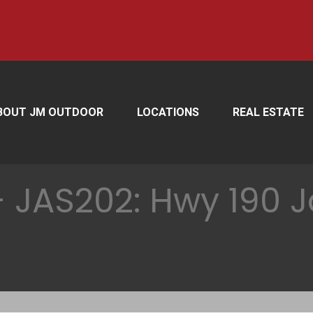
BOUT JM OUTDOOR
LOCATIONS
REAL ESTATE
 JAS202: Hwy 190 J