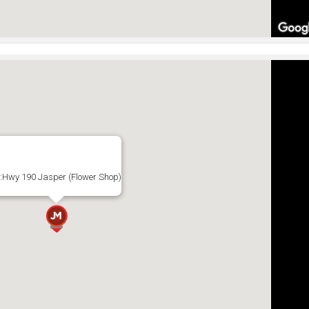
:Hwy 190 Jasper (Flower Shop)