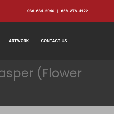
936-634-2040 | 888-376-4122
ARTWORK
CONTACT US
asper (Flower