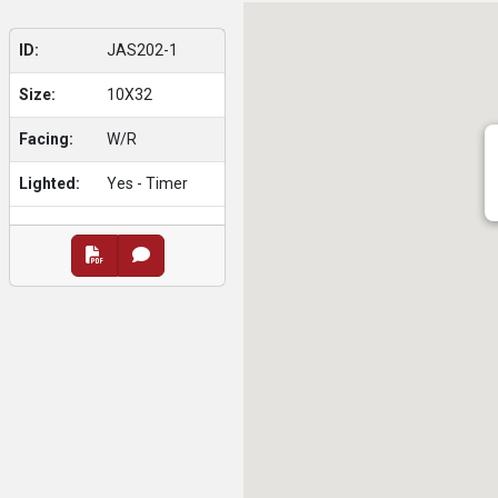
ID:
JAS202-1
Size:
10X32
Facing:
W/R
Lighted:
Yes - Timer