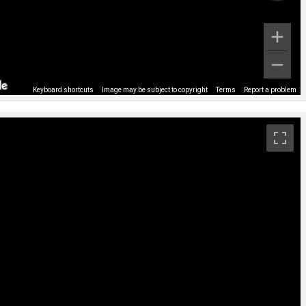
Keyboard shortcuts
Image may be subject to copyright
Terms
Report a problem