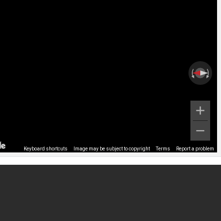
Keyboard shortcuts
Image may be subject to copyright
Terms
Report a problem