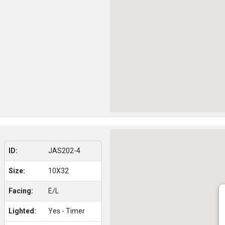
ID:
JAS202-4
Size:
10X32
Facing:
E/L
Lighted:
Yes - Timer