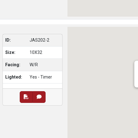
ID:
JAS202-2
Size:
10X32
Facing:
W/R
Lighted:
Yes - Timer