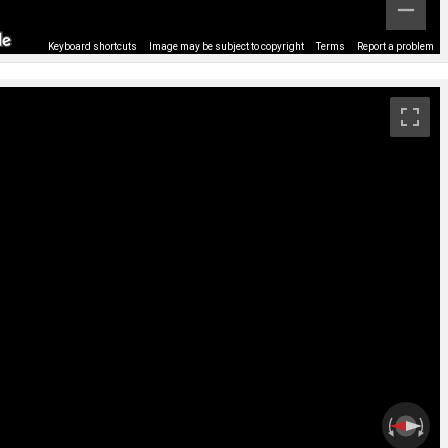
Keyboard shortcuts
Image may be subject to copyright
Terms
Report a problem