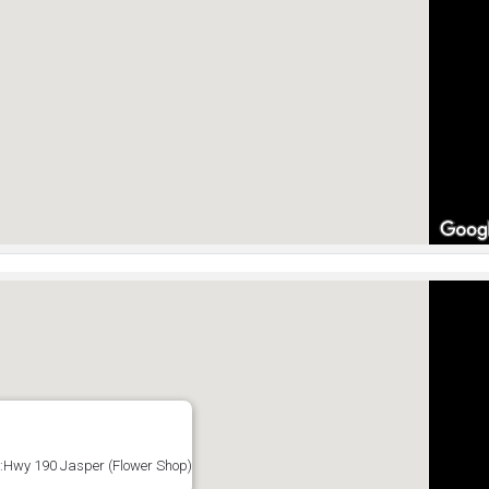
:Hwy 190 Jasper (Flower Shop)