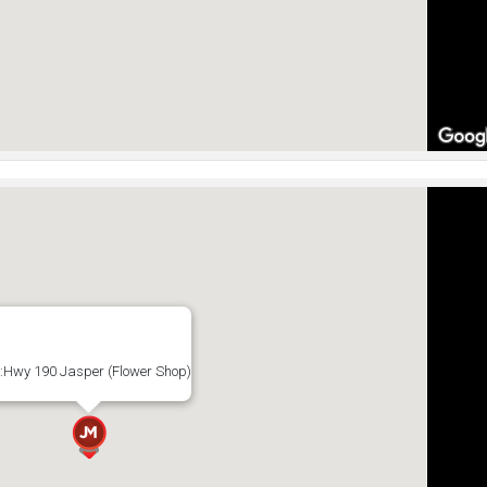
:Hwy 190 Jasper (Flower Shop)