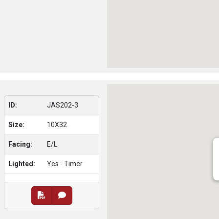
ID:
JAS202-3
Size:
10X32
Facing:
E/L
Lighted:
Yes - Timer