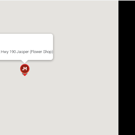
:Hwy 190 Jasper (Flower Shop)