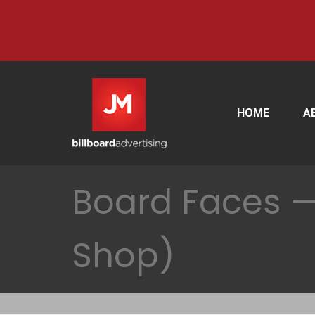
HOME
A
Board Faces —
Shop)