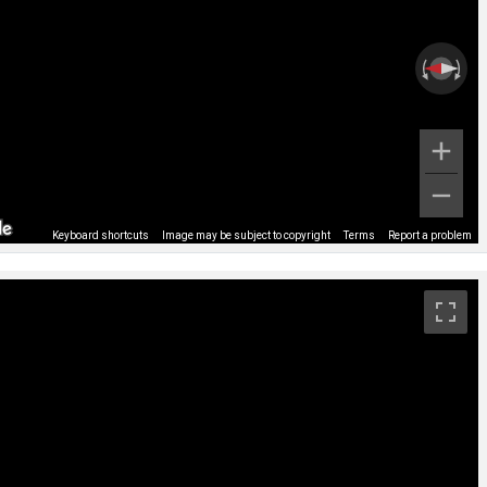
Keyboard shortcuts
Image may be subject to copyright
Terms
Report a problem