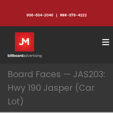
936-634-2040 | 888-376-4122
Board Faces — JAS203:
Hwy 190 Jasper (Car
Lot)