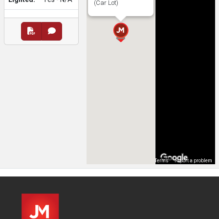
(Car Lot)
Map Data
Terms
Report a problem