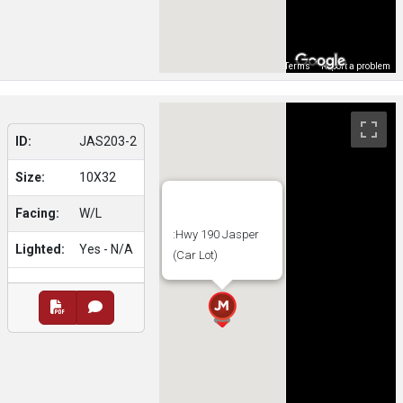
Map Data
Terms
Report a problem
ID:
JAS203-2
Size:
10X32
Facing:
W/L
:Hwy 190 Jasper
Lighted:
Yes - N/A
(Car Lot)