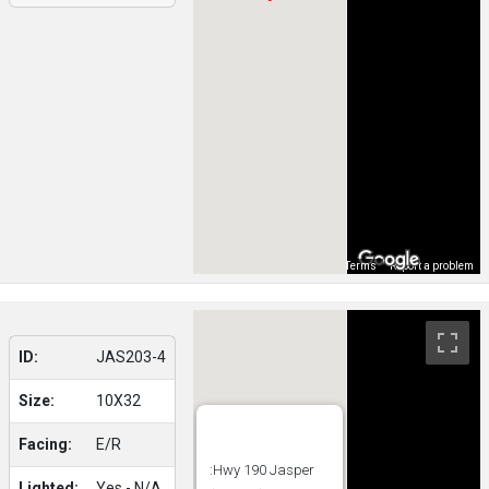
Map Data
Terms
Report a problem
ID:
JAS203-4
Size:
10X32
Facing:
E/R
:Hwy 190 Jasper
Lighted:
Yes - N/A