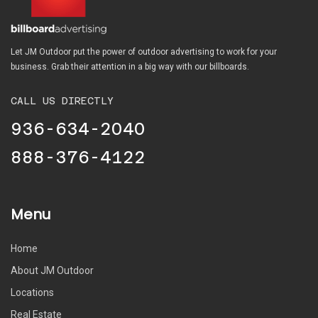
Let JM Outdoor put the power of outdoor advertising to work for your
business. Grab their attention in a big way with our billboards.
CALL US DIRECTLY
936-634-2040
888-376-4122
Menu
Home
About JM Outdoor
Locations
Real Estate