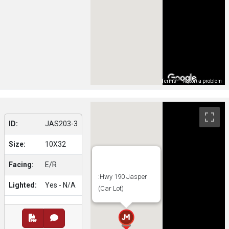
Map Data
Terms
Report a problem
ID:
JAS203-3
Size:
10X32
Facing:
E/R
:Hwy 190 Jasper
Lighted:
Yes - N/A
(Car Lot)