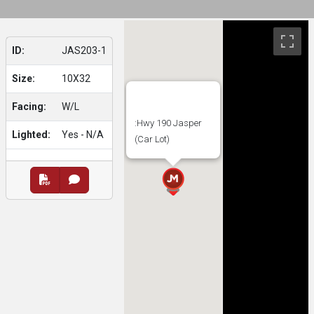
ID:
JAS203-1
Size:
10X32
Facing:
W/L
:Hwy 190 Jasper
Lighted:
Yes - N/A
(Car Lot)