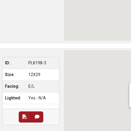
ID:
PLK198-3
Size:
12X29
Facing:
E/L
Lighted:
Yes - N/A