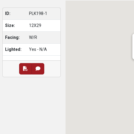
ID:
PLK198-1
Size:
12X29
Facing:
W/R
Lighted:
Yes - N/A