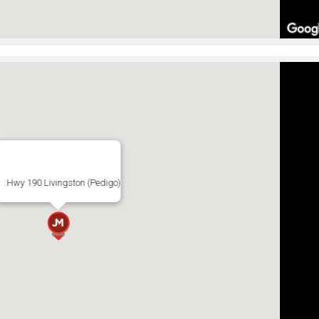
:Hwy 190 Livingston (Pedigo)