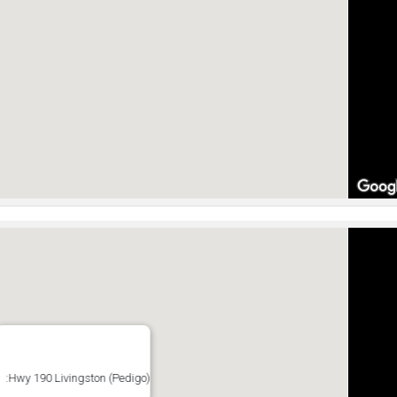
:Hwy 190 Livingston (Pedigo)