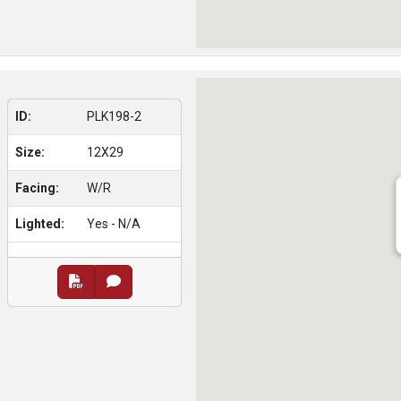
ID:
PLK198-2
Size:
12X29
Facing:
W/R
Lighted:
Yes - N/A