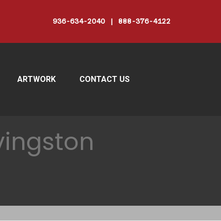
936-634-2040 | 888-376-4122
ARTWORK
CONTACT US
vingston