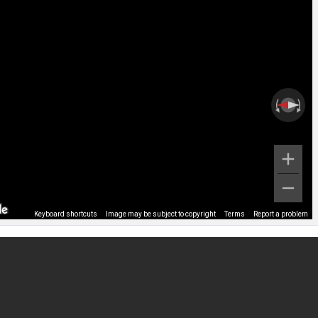
Keyboard shortcuts
Image may be subject to copyright
Terms
Report a problem