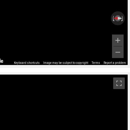
Keyboard shortcuts
Image may be subject to copyright
Terms
Report a problem