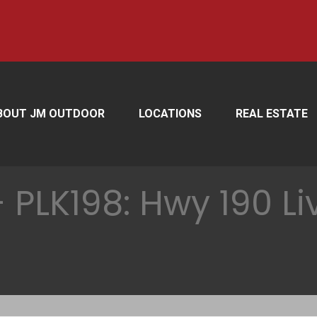
BOUT JM OUTDOOR
LOCATIONS
REAL ESTATE
PLK198: Hwy 190 Li