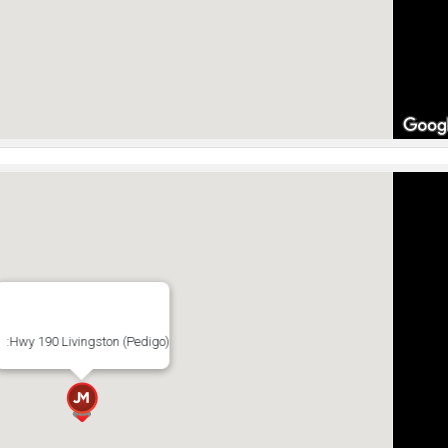
:Hwy 190 Livingston (Pedigo)