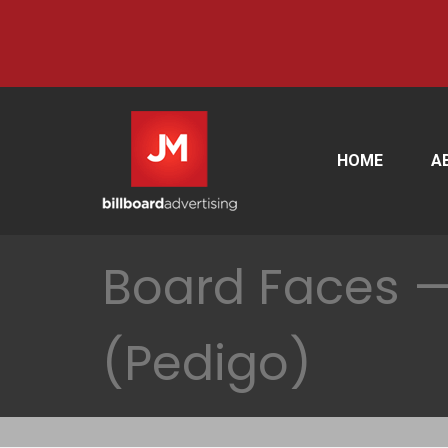
HOME
A
Board Faces — 
(Pedigo)