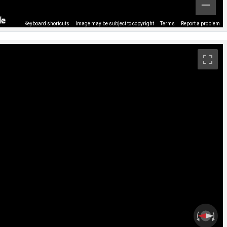
Keyboard shortcuts
Image may be subject to copyright
Terms
Report a problem