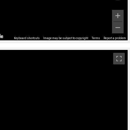
Keyboard shortcuts
Image may be subject to copyright
Terms
Report a problem