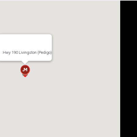
:Hwy 190 Livingston (Pedigo)