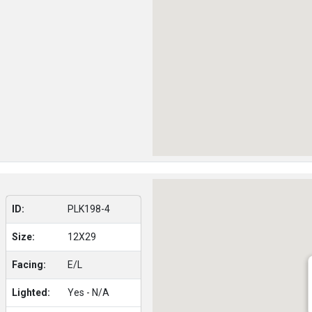
ID:
PLK198-4
Size:
12X29
Facing:
E/L
Lighted:
Yes - N/A