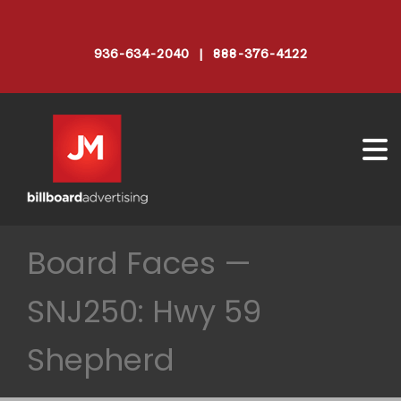
936-634-2040 | 888-376-4122
Board Faces —
SNJ250: Hwy 59
Shepherd