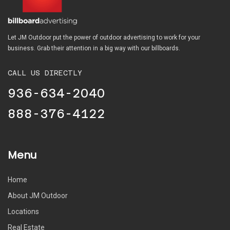
Let JM Outdoor put the power of outdoor advertising to work for your
business. Grab their attention in a big way with our billboards.
CALL US DIRECTLY
936-634-2040
888-376-4122
Menu
Home
About JM Outdoor
Locations
Real Estate