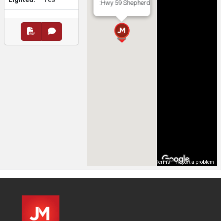
:Hwy 59 Shepherd
Map Data
Terms
Report a problem