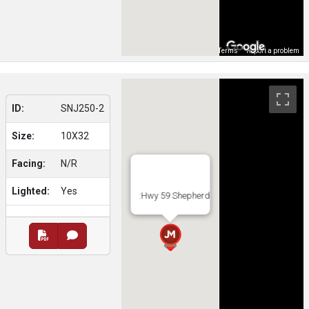
Map Data
Terms
Report a problem
ID:
SNJ250-2
Size:
10X32
Facing:
N/R
Lighted:
Yes
:Hwy 59 Shepherd