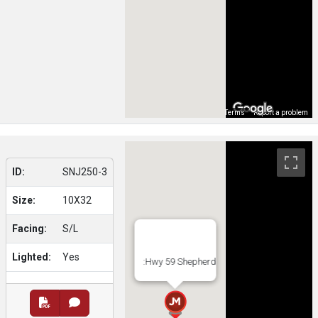
Map Data
Terms
Report a problem
ID:
SNJ250-3
Size:
10X32
Facing:
S/L
Lighted:
Yes
:Hwy 59 Shepherd