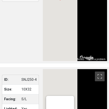
Map Data
Terms
Report a problem
ID:
SNJ250-4
Size:
10X32
Facing:
S/L
Lighted:
Yes