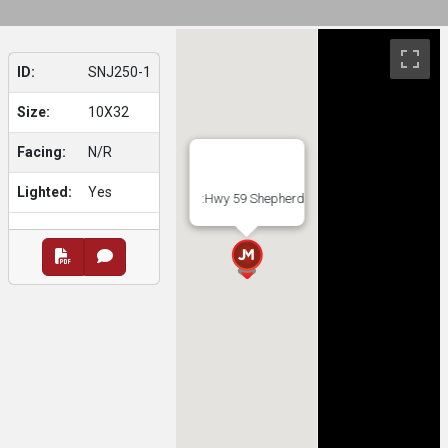
ID:
SNJ250-1
Size:
10X32
Facing:
N/R
Lighted:
Yes
:Hwy 59 Shepherd