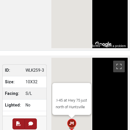
Map Data
Terms
Report a problem
ID:
WLK259-3
Size:
10X32
Facing:
S/L
:I-45 at Hwy 75 just
Lighted:
No
north of Huntsville