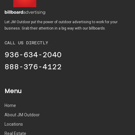
Let JM Outdoor put the power of outdoor advertising to work for your
business. Grab their attention in a big way with our billboards.
CALL US DIRECTLY
936-634-2040
888-376-4122
Menu
Home
About JM Outdoor
Locations
Real Estate