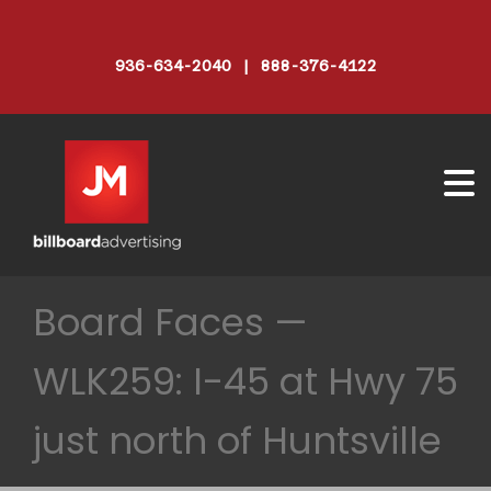
936-634-2040 | 888-376-4122
Board Faces —
WLK259: I-45 at Hwy 75
just north of Huntsville