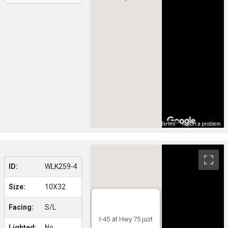
Map Data
Terms
Report a problem
ID:
WLK259-4
Size:
10X32
Facing:
S/L
:I-45 at Hwy 75 just
Lighted:
No