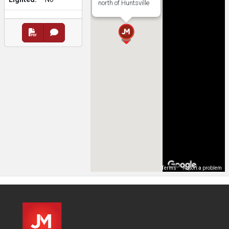
north of Huntsville
Map Data
Terms
Report a problem