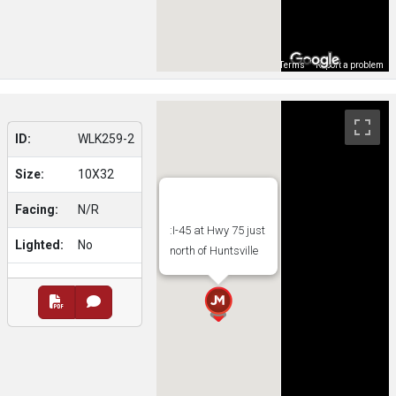
Map Data
Terms
Report a problem
ID:
WLK259-2
Size:
10X32
Facing:
N/R
:I-45 at Hwy 75 just
Lighted:
No
north of Huntsville