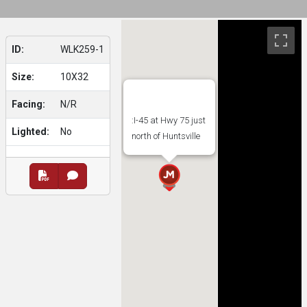
ID:
WLK259-1
Size:
10X32
Facing:
N/R
:I-45 at Hwy 75 just
Lighted:
No
north of Huntsville