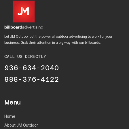
Let JM Outdoor put the power of outdoor advertising to work for your
business. Grab their attention in a big way with our billboards.
CALL US DIRECTLY
936-634-2040
888-376-4122
Menu
Home
About JM Outdoor