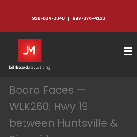
936-634-2040 | 888-376-4122
Board Faces —
WLK260: Hwy 19
between Huntsville &