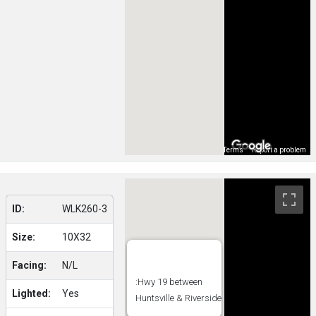
Map Data
Terms
Report a problem
ID:
WLK260-3
Size:
10X32
Facing:
N/L
:Hwy 19 between
Lighted:
Yes
Huntsville & Riverside