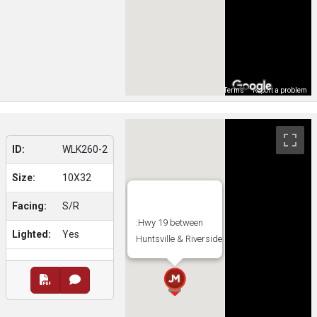
Map Data
Terms
Report a problem
ID:
WLK260-2
Size:
10X32
Facing:
S/R
:Hwy 19 between
Lighted:
Yes
Huntsville & Riverside