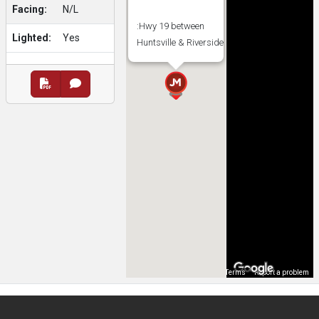
Facing:
N/L
:Hwy 19 between
Lighted:
Yes
Huntsville & Riverside
Map Data
Terms
Report a problem