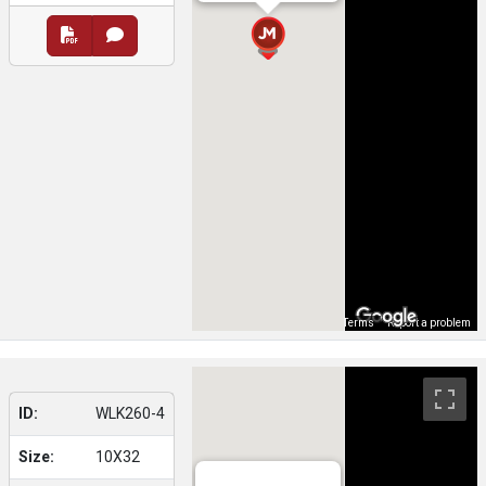
Map Data
Terms
Report a problem
ID:
WLK260-4
Size:
10X32