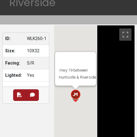
Riverside
ID:
WLK260-1
Size:
10X32
Facing:
S/R
:Hwy 19 between
Lighted:
Yes
Huntsville & Riverside